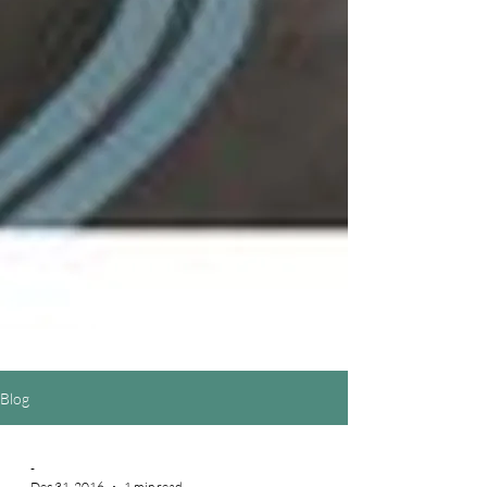
Blog
-
Dec 31, 2016
1 min read