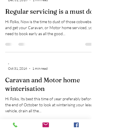
Regular servicing is a must do
Hi Folks, Now is the time to dust of those cobwebs
and get your Caravan, or Motor home serviced, you
need to book early as all the good...
-
Oct 31, 2016
1 min read
Caravan and Motor home
winterisation
Hi Folks, Its best this time of year preferably before
the end of October to look at winterising your leisure
vehicle, drain all the...