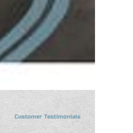
Customer Testimonials
“