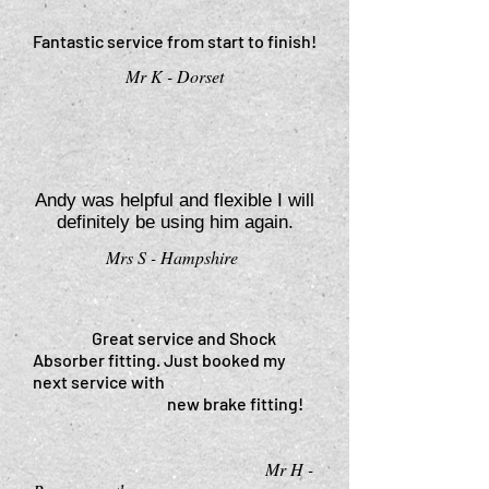
Fantastic service from start to finish!
Mr K - Dorset
”
“
Andy was helpful and flexible I will
definitely be using him again.
Mrs S - Hampshire
”
Great service and Shock
Absorber fitting. Just booked my
next service with
new brake fitting!
Mr H -